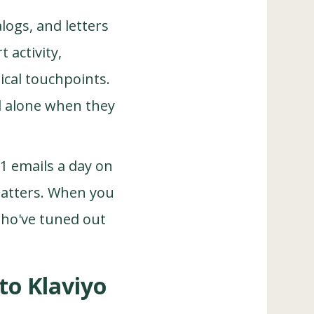
alogs, and letters
 activity,
ical touchpoints.
l alone when they
1 emails a day on
 matters. When you
who've tuned out
to Klaviyo