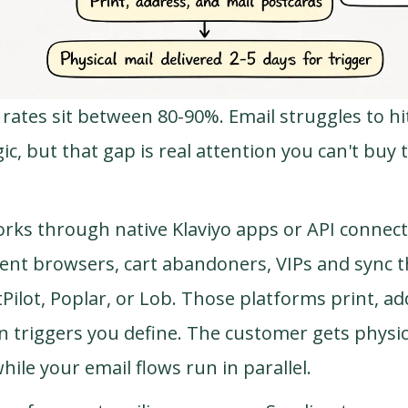
 rates sit between 80-90%. Email struggles to hi
ic, but that gap is real attention you can't buy 
rks through native Klaviyo apps or API connect
nt browsers, cart abandoners, VIPs and sync t
tPilot, Poplar, or Lob. Those platforms print, ad
 triggers you define. The customer gets physica
while your email flows run in parallel.