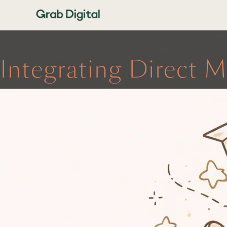
Integrating Direct M