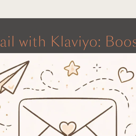
ail with Klaviyo: Bo