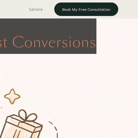
Service
Book My Free Consultation
ost Conversions