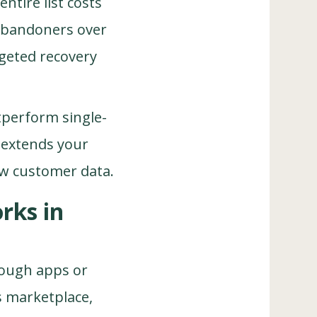
ntire list costs
 abandoners over
rgeted recovery
tperform single-
 extends your
ew customer data.
rks in
rough apps or
s marketplace,