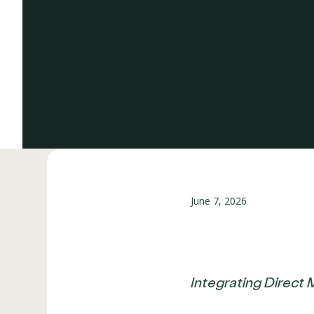
June 7, 2026
Integrating Direct 