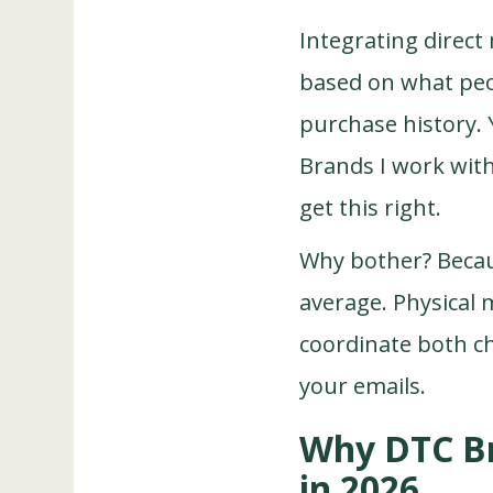
Integrating direct 
based on what peopl
purchase history. 
Brands I work wit
get this right.
Why bother? Becau
average. Physical 
coordinate both c
your emails.
Why DTC Br
in 2026