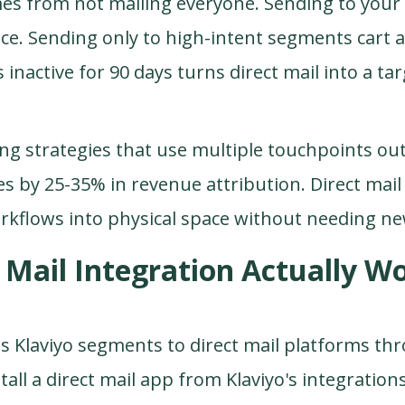
mes from not mailing everyone. Sending to your e
ece. Sending only to high-intent segments cart
 inactive for 90 days turns direct mail into a ta
ng strategies
that use multiple touchpoints ou
 by 25-35% in revenue attribution. Direct mail
orkflows into physical space without needing n
Mail Integration Actually Wo
s Klaviyo segments to direct mail platforms th
all a direct mail app from Klaviyo's integration