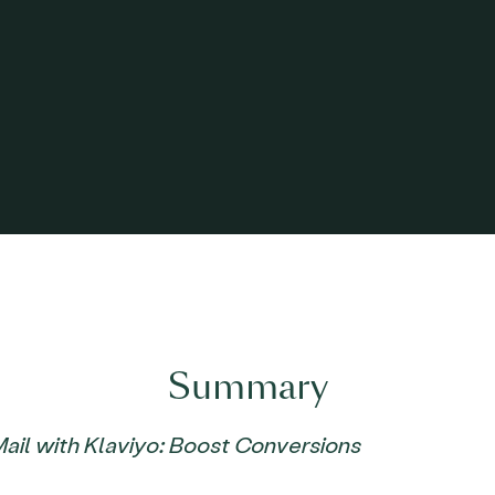
Summary
Mail with Klaviyo: Boost Conversions