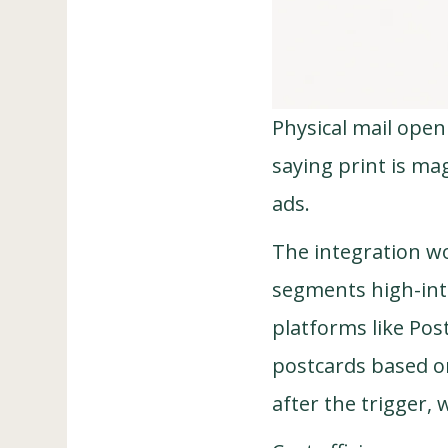
Physical mail open
saying print is mag
ads.
The integration wo
segments high-inte
platforms like Pos
postcards based on
after the trigger, 