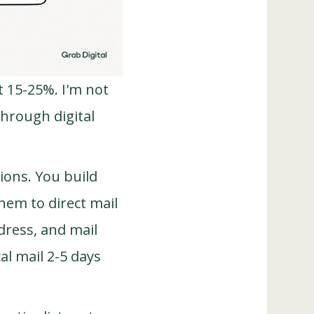
t 15-25%. I'm not
through digital
ions. You build
hem to direct mail
dress, and mail
l mail 2-5 days