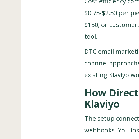
Cost efficiency co
$0.75-$2.50 per pi
$150, or customers
tool.
DTC email marketi
channel approaches
existing Klaviyo w
How Direct 
Klaviyo
The setup connect
webhooks. You inst