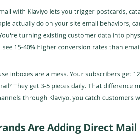
mail with Klaviyo lets you trigger postcards, cat
e actually do on your site email behaviors, cart
You're turning existing customer data into phys
h see 15-40% higher conversion rates than emai
se inboxes are a mess. Your subscribers get 12
mail? They get 3-5 pieces daily. That difference
hannels through Klaviyo, you catch customers 
ands Are Adding Direct Mail 