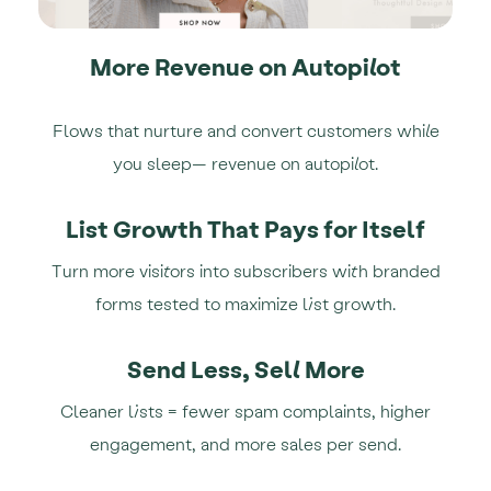
More Revenue on Autopilot
Flows that nurture and convert customers while
you sleep— revenue on autopilot.
List Growth That Pays for Itself
Turn more visitors into subscribers with branded
forms tested to maximize list growth.
Send Less, Sell More
Cleaner lists = fewer spam complaints, higher
engagement, and more sales per send.