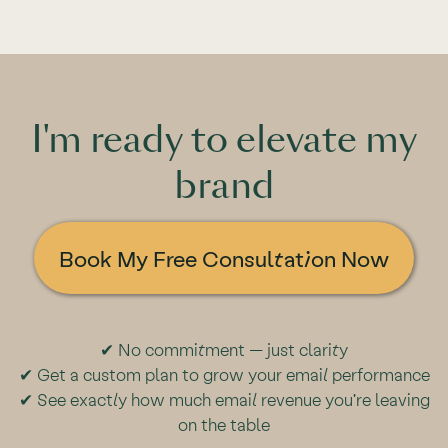
I'm ready to elevate my
brand
Book My Free Consultation Now
✔ No commitment — just clarity
✔ Get a custom plan to grow your email performance
✔ See exactly how much email revenue you're leaving
on the table