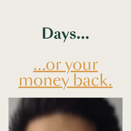
Days...
...or your
money back.