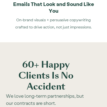
Emails That Look and Sound Like
You
On-brand visuals + persuasive copywriting
crafted to drive action, not just impressions.
60+ Happy
Clients Is No
Accident
We love long-term partnerships, but
our contracts are short.