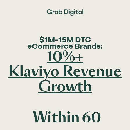
$1M-15M DTC
eCommerce Brands:
10%+
Klaviyo Revenue
Growth
Within
60