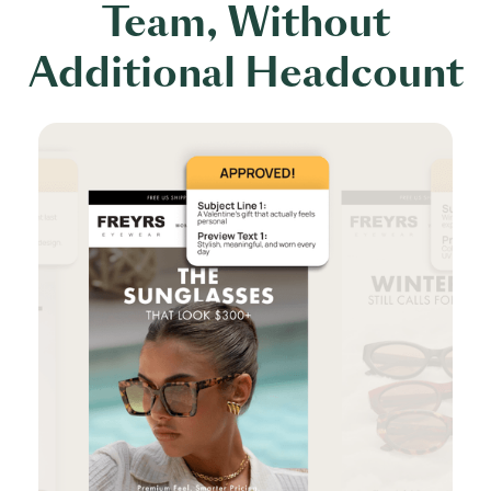
Team, Without
Additional Headcount