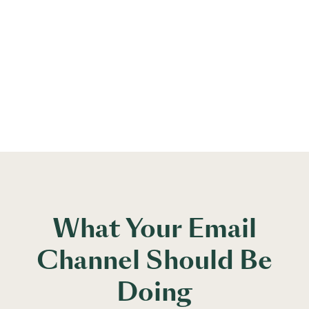
What Your Email
Channel Should Be
Doing