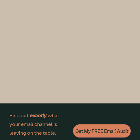
Find out
exactly
what
your email channel is
Get My FREE Email Audit
leaving on the table.