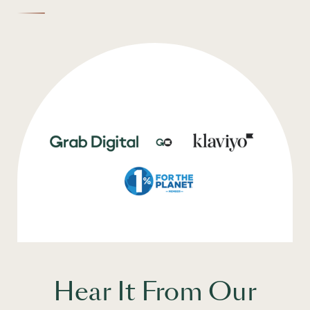
Hear It From Our