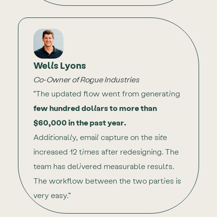
Wells Lyons
Co-Owner of Rogue Industries
"The updated flow went from generating
few hundred dollars to more than
$60,000 in the past year.
Additionally, email capture on the site
increased 12 times after redesigning. The
team has delivered measurable results.
The workflow between the two parties is
very easy."