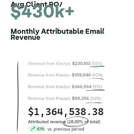
$430k+
Avg Client ROI
Monthly Attributable Email
Revenue