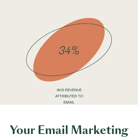
34%
AVG REVENUE
ATTRIBUTED TO
EMAIL
Your Email Marketing