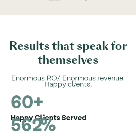
Results that speak for
themselves
Enormous ROI. Enormous revenue.
Happy clients.
60+
562%
Happy Clients Served