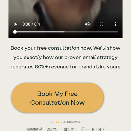
Book your free consultation now. We'll show
you
exactly
how our proven email strategy
generates
60%+ revenue for brands like yours.
Book My Free
Consultation Now