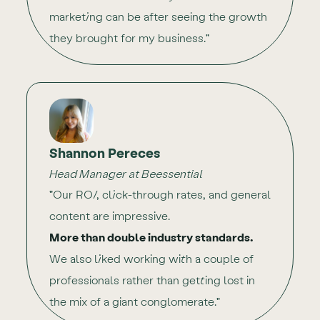
marketing can be after seeing the growth
they brought for my business."
Shannon Pereces
Head Manager at Beessential
"Our ROI, click-through rates, and general
content are impressive.
More than double industry standards.
We also liked working with a couple of
professionals rather than getting lost in
the mix of a giant conglomerate."