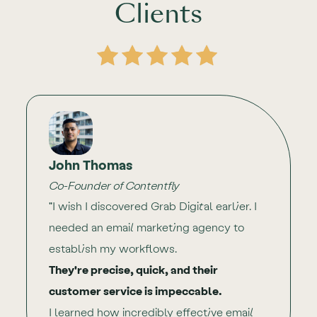
Clients
John Thomas
Co-Founder of Contentfly
"I wish I discovered Grab Digital earlier. I
needed an email marketing agency to
establish my workflows.
They're precise, quick, and their
customer service is impeccable.
I learned how incredibly effective email