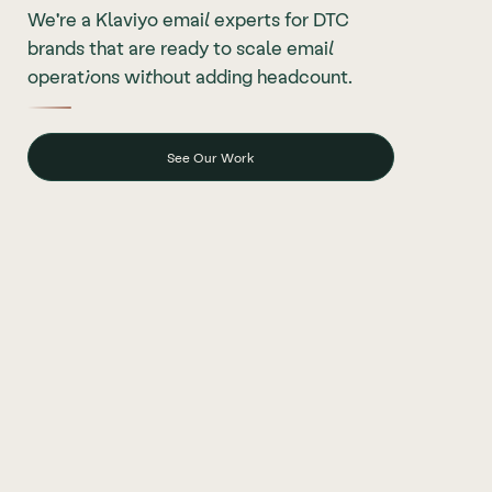
We're a Klaviyo email experts for DTC
brands that are ready to scale email
operations without adding headcount.
See Our Work