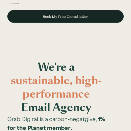
Book My Free Consultation
We're a
sustainable, high-
performance
Email Agency
Grab Digital is a carbon-negatgive,
1%
for the Planet member.