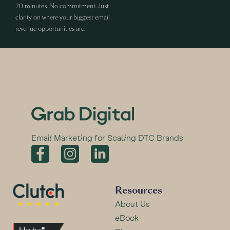
20 minutes. No commitment. Just
clarity on where your biggest email
revenue opportunities are.
Email Marketing for Scaling DTC Brands
Resources
About Us
eBook