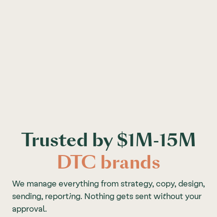
Trusted by $1M-15M
DTC brands
We manage everything from strategy, copy, design,
sending, reporting. Nothing gets sent without your
approval.