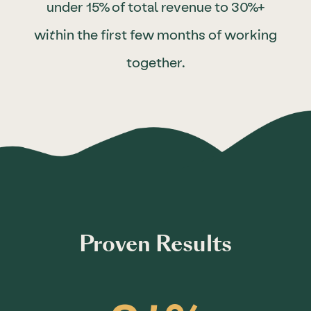
under 15% of total revenue to 30%+
within the first few months of working
together.
Proven Results