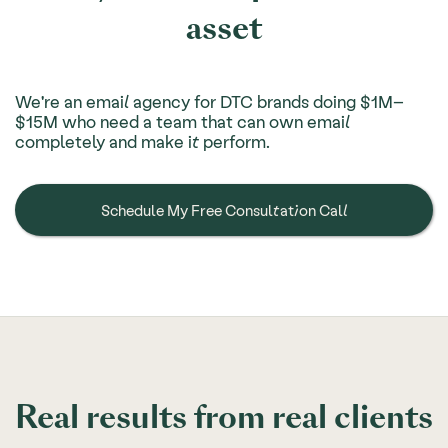
asset
We're an email agency for DTC brands doing $1M–
$15M who need a team that can own email
completely and make it perform.
Schedule My Free Consultation Call
Real results from real clients