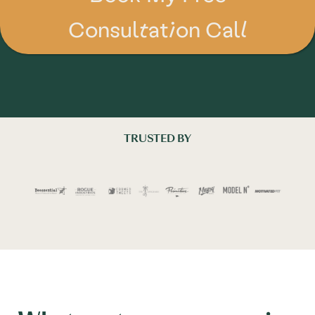
Consultation Call
TRUSTED BY