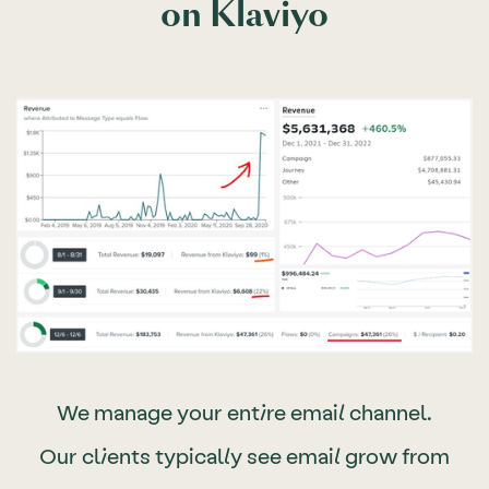
on Klaviyo
We manage your entire email channel.
Our clients typically see email grow from