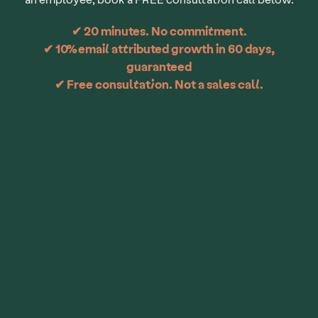
✔ 20 minutes. No commitment.
✔ 10% email attributed growth in 60 days,
guaranteed
✔ Free consultation. Not a sales call.