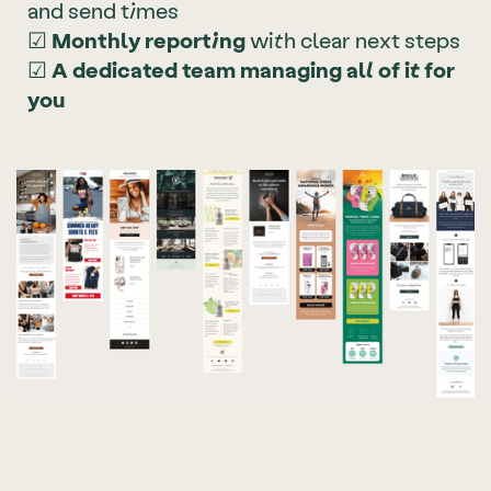
and send times
☑
Monthly reporting
with clear next steps
☑
A dedicated team managing all of it for
you