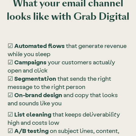
What your email channel
looks like with Grab Digital
☑
Automated flows
that generate revenue
while you sleep
☑
Campaigns
your customers actually
open and click
☑
Segmentation
that sends the right
message to the right person
☑
On-brand design
and copy that looks
and sounds like you
☑
List cleaning
that keeps deliverability
high and costs low
☑
A/B testing
on subject lines, content,