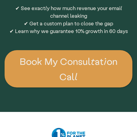
✔ See exactly how much revenue your email
channel leaking
✔ Get a custom plan to close the gap
✔ Learn why we guarantee 10% growth in 60 days
Book My Consultation
Call