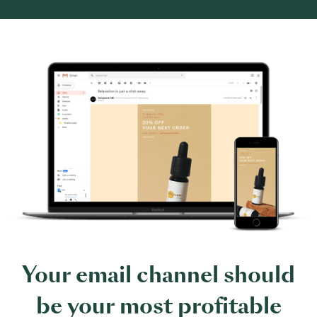
Your email channel should
be your most profitable