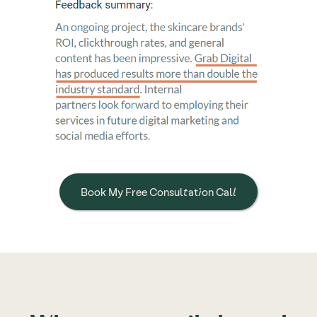
Book My Free Consultation Call