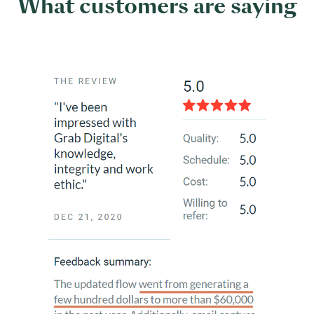
What customers are saying