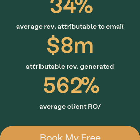
34%
average rev. attributable to email
$8m
attributable rev. generated
562%
average client ROI
Book My Free