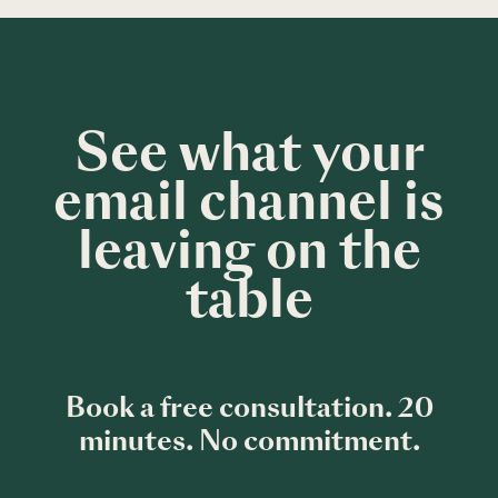
See what your
email channel is
leaving on the
table
Book a free consultation. 20
minutes. No commitment.