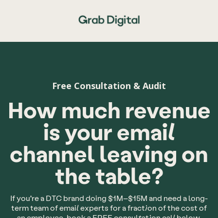
Free Consultation & Audit
How much revenue
is your email
channel leaving on
the table?
If you're a DTC brand doing $1M–$15M and need a long-
term team of email experts for a fraction of the cost of
an employee, book a FREE consultation call below.