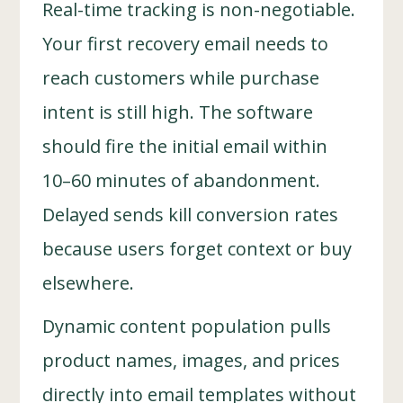
Real-time tracking is non-negotiable.
Your first recovery email needs to
reach customers while purchase
intent is still high. The software
should fire the initial email within
10–60 minutes of abandonment.
Delayed sends kill conversion rates
because users forget context or buy
elsewhere.
Dynamic content population pulls
product names, images, and prices
directly into email templates without