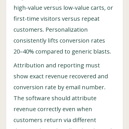
high-value versus low-value carts, or
first-time visitors versus repeat
customers. Personalization
consistently lifts conversion rates
20–40% compared to generic blasts.
Attribution and reporting must
show exact revenue recovered and
conversion rate by email number.
The software should attribute
revenue correctly even when
customers return via different