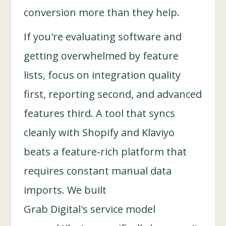
conversion more than they help.
If you're evaluating software and
getting overwhelmed by feature
lists, focus on integration quality
first, reporting second, and advanced
features third. A tool that syncs
cleanly with Shopify and Klaviyo
beats a feature-rich platform that
requires constant manual data
imports. We built
Grab Digital's service model