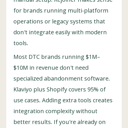
for brands running multi-platform
operations or legacy systems that
don't integrate easily with modern
tools.
Most DTC brands running $1M–
$10M in revenue don't need
specialized abandonment software.
Klaviyo plus Shopify covers 95% of
use cases. Adding extra tools creates
integration complexity without
better results. If you're already on