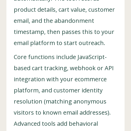
product details, cart value, customer
email, and the abandonment
timestamp, then passes this to your
email platform to start outreach.
Core functions include JavaScript-
based cart tracking, webhook or API
integration with your ecommerce
platform, and customer identity
resolution (matching anonymous
visitors to known email addresses).
Advanced tools add behavioral