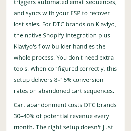
triggers automated email sequences,
and syncs with your ESP to recover
lost sales. For DTC brands on Klaviyo,
the native Shopify integration plus
Klaviyo's flow builder handles the
whole process. You don't need extra
tools. When configured correctly, this
setup delivers 8–15% conversion
rates on abandoned cart sequences.
Cart abandonment costs DTC brands
30–40% of potential revenue every
month. The right setup doesn't just