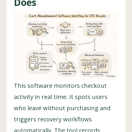
Does
This software monitors checkout
activity in real time. It spots users
who leave without purchasing and
triggers recovery workflows
automatically. The tool records