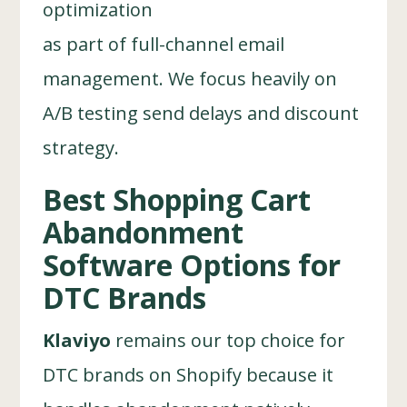
optimization
as part of full-channel email
management. We focus heavily on
A/B testing send delays and discount
strategy.
Best Shopping Cart
Abandonment
Software Options for
DTC Brands
Klaviyo
remains our top choice for
DTC brands on Shopify because it