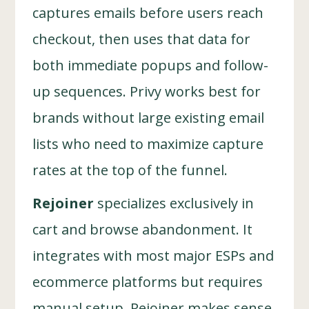
captures emails before users reach
checkout, then uses that data for
both immediate popups and follow-
up sequences. Privy works best for
brands without large existing email
lists who need to maximize capture
rates at the top of the funnel.
Rejoiner
specializes exclusively in
cart and browse abandonment. It
integrates with most major ESPs and
ecommerce platforms but requires
manual setup. Rejoiner makes sense