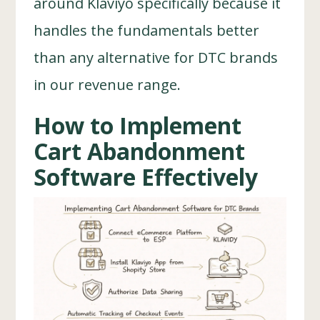
around Klaviyo specifically because it
handles the fundamentals better
than any alternative for DTC brands
in our revenue range.
How to Implement
Cart Abandonment
Software Effectively