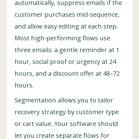
automatically, suppress emails if the
customer purchases mid-sequence,
and allow easy editing at each step.
Most high-performing flows use
three emails: a gentle reminder at 1
hour, social proof or urgency at 24
hours, and a discount offer at 48–72
hours.
Segmentation allows you to tailor
recovery strategy by customer type
or cart value. Your software should
let you create separate flows for