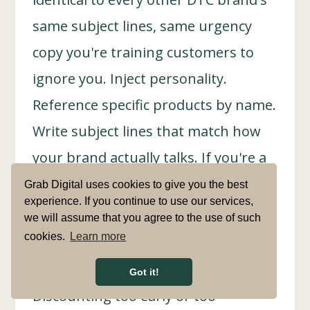
same subject lines, same urgency
copy you're training customers to
ignore you. Inject personality.
Reference specific products by name.
Write subject lines that match how
your brand actually talks. If you're a
premium furniture brand, "Your cart
Grab Digital uses cookies to give you the best
experience. If you continue to use our services,
misses you 😢" doesn't work. "Still
we will assume that you agree to the use of such
considering the Lancaster sofa?"
cookies.
Learn more
does.
Got it!
Discounting too early or too