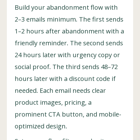
Build your abandonment flow with
2–3 emails minimum. The first sends
1–2 hours after abandonment with a
friendly reminder. The second sends
24 hours later with urgency copy or
social proof. The third sends 48–72
hours later with a discount code if
needed. Each email needs clear
product images, pricing, a
prominent CTA button, and mobile-
optimized design.