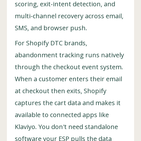
scoring, exit-intent detection, and
multi-channel recovery across email,
SMS, and browser push.
For Shopify DTC brands,
abandonment tracking runs natively
through the checkout event system.
When a customer enters their email
at checkout then exits, Shopify
captures the cart data and makes it
available to connected apps like
Klaviyo. You don't need standalone
software your ESP pulls the data