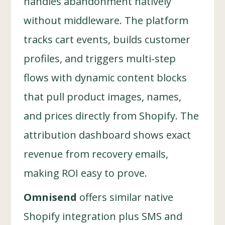
handles abandonment natively
without middleware. The platform
tracks cart events, builds customer
profiles, and triggers multi-step
flows with dynamic content blocks
that pull product images, names,
and prices directly from Shopify. The
attribution dashboard shows exact
revenue from recovery emails,
making ROI easy to prove.
Omnisend
offers similar native
Shopify integration plus SMS and