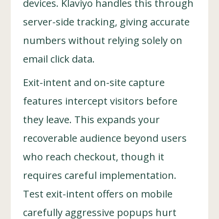
devices. Klaviyo handles this through
server-side tracking, giving accurate
numbers without relying solely on
email click data.
Exit-intent and on-site capture
features intercept visitors before
they leave. This expands your
recoverable audience beyond users
who reach checkout, though it
requires careful implementation.
Test exit-intent offers on mobile
carefully aggressive popups hurt