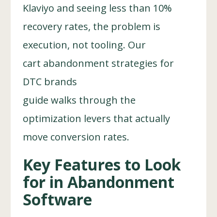
Klaviyo and seeing less than 10%
recovery rates, the problem is
execution, not tooling. Our
cart abandonment strategies for
DTC brands
guide walks through the
optimization levers that actually
move conversion rates.
Key Features to Look
for in Abandonment
Software