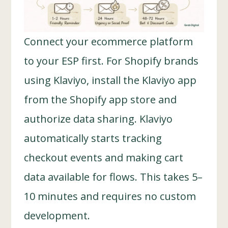
Connect your ecommerce platform
to your ESP first. For Shopify brands
using Klaviyo, install the Klaviyo app
from the Shopify app store and
authorize data sharing. Klaviyo
automatically starts tracking
checkout events and making cart
data available for flows. This takes 5–
10 minutes and requires no custom
development.