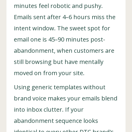
minutes feel robotic and pushy.
Emails sent after 4–6 hours miss the
intent window. The sweet spot for
email one is 45–90 minutes post-
abandonment, when customers are
still browsing but have mentally
moved on from your site.
Using generic templates without
brand voice makes your emails blend
into inbox clutter. If your
abandonment sequence looks
identical to every other DTC brand's