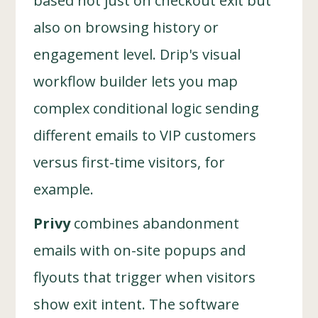
based not just on checkout exit but
also on browsing history or
engagement level. Drip's visual
workflow builder lets you map
complex conditional logic sending
different emails to VIP customers
versus first-time visitors, for
example.
Privy
combines abandonment
emails with on-site popups and
flyouts that trigger when visitors
show exit intent. The software