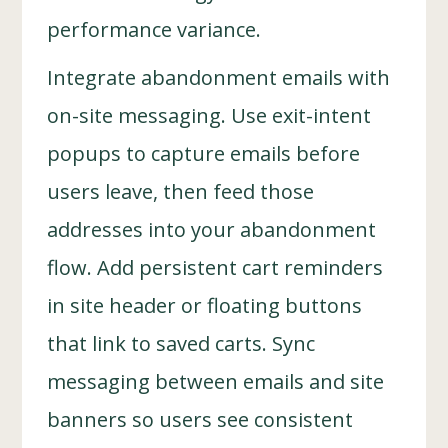
performance variance.
Integrate abandonment emails with
on-site messaging. Use exit-intent
popups to capture emails before
users leave, then feed those
addresses into your abandonment
flow. Add persistent cart reminders
in site header or floating buttons
that link to saved carts. Sync
messaging between emails and site
banners so users see consistent