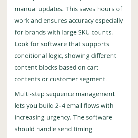
manual updates. This saves hours of
work and ensures accuracy especially
for brands with large SKU counts.
Look for software that supports
conditional logic, showing different
content blocks based on cart
contents or customer segment.
Multi-step sequence management
lets you build 2–4 email flows with
increasing urgency. The software
should handle send timing