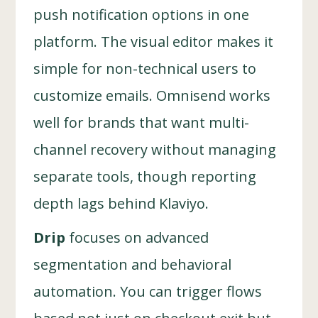
push notification options in one
platform. The visual editor makes it
simple for non-technical users to
customize emails. Omnisend works
well for brands that want multi-
channel recovery without managing
separate tools, though reporting
depth lags behind Klaviyo.
Drip
focuses on advanced
segmentation and behavioral
automation. You can trigger flows