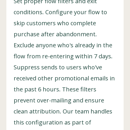
Set proper flow filters and exit
conditions. Configure your flow to
skip customers who complete
purchase after abandonment.
Exclude anyone who's already in the
flow from re-entering within 7 days.
Suppress sends to users who've
received other promotional emails in
the past 6 hours. These filters
prevent over-mailing and ensure
clean attribution. Our team handles
this configuration as part of