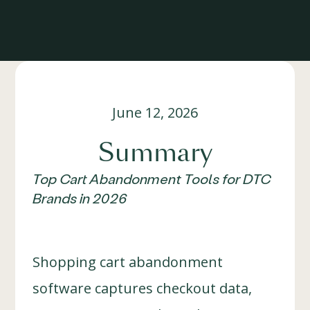
June 12, 2026
Summary
Top Cart Abandonment Tools for DTC
Brands in 2026
Shopping cart abandonment
software captures checkout data,