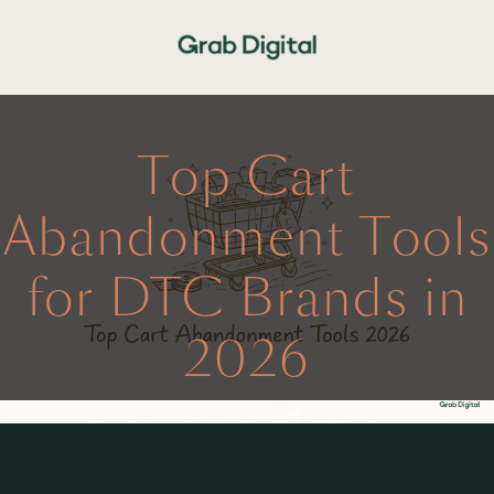
Top Cart
Abandonment Tools
for DTC Brands in
2026