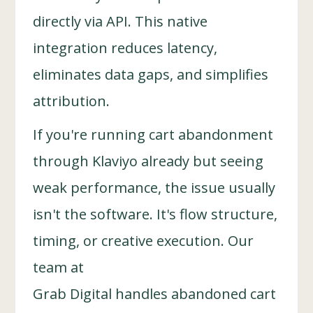
directly via API. This native
integration reduces latency,
eliminates data gaps, and simplifies
attribution.
If you're running cart abandonment
through Klaviyo already but seeing
weak performance, the issue usually
isn't the software. It's flow structure,
timing, or creative execution. Our
team at
Grab Digital handles abandoned cart