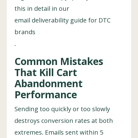
this in detail in our
email deliverability guide for DTC
brands
.
Common Mistakes
That Kill Cart
Abandonment
Performance
Sending too quickly or too slowly
destroys conversion rates at both
extremes. Emails sent within 5