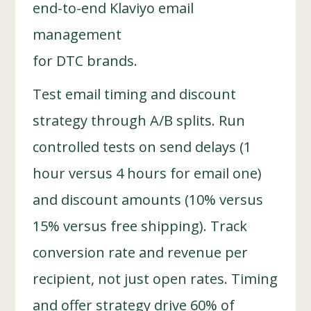
end-to-end Klaviyo email
management
for DTC brands.
Test email timing and discount
strategy through A/B splits. Run
controlled tests on send delays (1
hour versus 4 hours for email one)
and discount amounts (10% versus
15% versus free shipping). Track
conversion rate and revenue per
recipient, not just open rates. Timing
and offer strategy drive 60% of