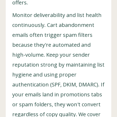
offers.
Monitor deliverability and list health
continuously. Cart abandonment
emails often trigger spam filters
because they're automated and
high-volume. Keep your sender
reputation strong by maintaining list
hygiene and using proper
authentication (SPF, DKIM, DMARC). If
your emails land in promotions tabs
or spam folders, they won't convert
regardless of copy quality. We cover