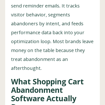
send reminder emails. It tracks
visitor behavior, segments
abandoners by intent, and feeds
performance data back into your
optimization loop. Most brands leave
money on the table because they
treat abandonment as an
afterthought.
What Shopping Cart
Abandonment
Software Actually