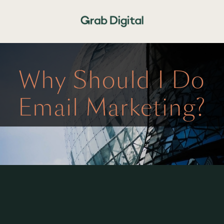
Why Should I Do
Email Marketing?