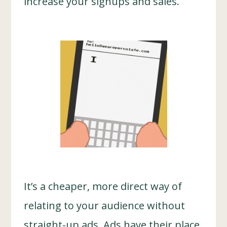
increase your signups and sales.
It’s a cheaper, more direct way of
relating to your audience without
straight-up ads. Ads have their place