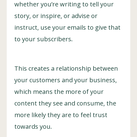
whether you’re writing to tell your
story, or inspire, or advise or
instruct, use your emails to give that
to your subscribers.
This creates a relationship between
your customers and your business,
which means the more of your
content they see and consume, the
more likely they are to feel trust
towards you.