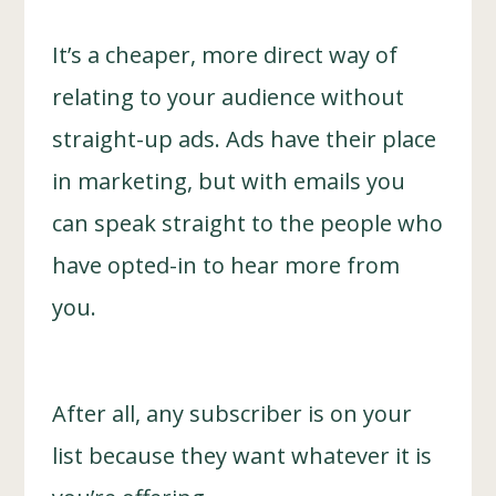
It’s a cheaper, more direct way of
relating to your audience without
straight-up ads. Ads have their place
in marketing, but with emails you
can speak straight to the people who
have opted-in to hear more from
you.
After all, any subscriber is on your
list because they want whatever it is