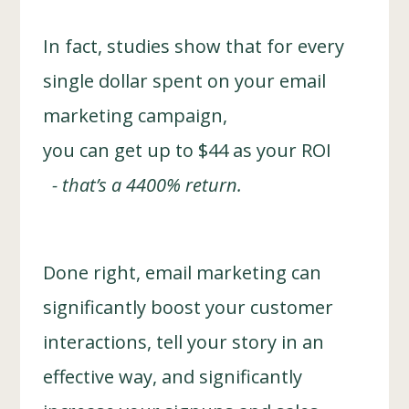
In fact, studies show that for every
single dollar spent on your email
marketing campaign,
you can get up to $44 as your ROI
- that’s a 4400% return.
Done right, email marketing can
significantly boost your customer
interactions, tell your story in an
effective way, and significantly