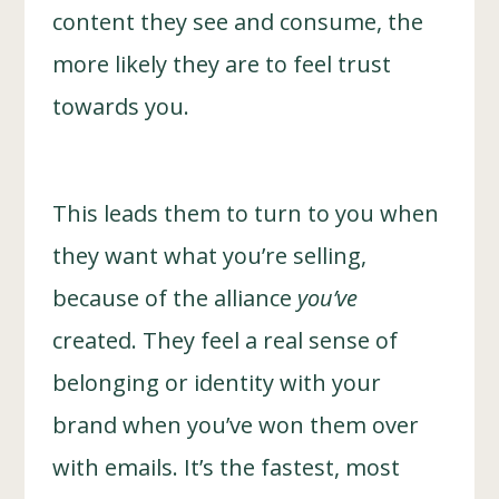
content they see and consume, the
more likely they are to feel trust
towards you.
This leads them to turn to you when
they want what you’re selling,
because of the alliance
you’ve
created. They feel a real sense of
belonging or identity with your
brand when you’ve won them over
with emails. It’s the fastest, most