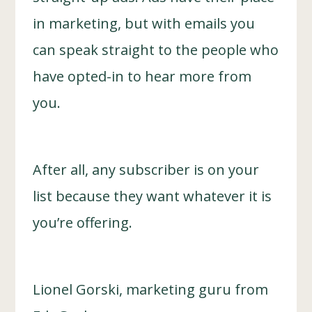
in marketing, but with emails you
can speak straight to the people who
have opted-in to hear more from
you.
After all, any subscriber is on your
list because they want whatever it is
you’re offering.
Lionel Gorski, marketing guru from