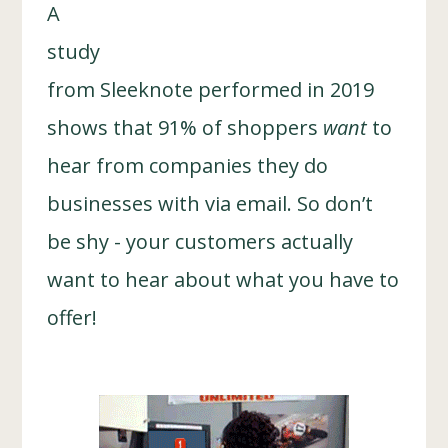
A
study
from Sleeknote performed in 2019
shows that 91% of shoppers
want
to
hear from companies they do
businesses with via email. So don’t
be shy - your customers actually
want to hear about what you have to
offer!