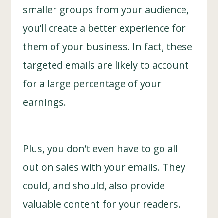
smaller groups from your audience,
you’ll create a better experience for
them of your business. In fact, these
targeted emails are likely to account
for a large percentage of your
earnings.
Plus, you don’t even have to go all
out on sales with your emails. They
could, and should, also provide
valuable content for your readers.