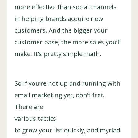
more effective than social channels
in helping brands acquire new
customers. And the bigger your
customer base, the more sales you’ll
make. It’s pretty simple math.
So if you’re not up and running with
email marketing yet, don’t fret.
There are
various tactics
to grow your list quickly, and myriad