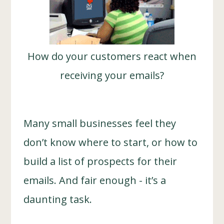
How do your customers react when
receiving your emails?
Many small businesses feel they
don’t know where to start, or how to
build a list of prospects for their
emails. And fair enough - it’s a
daunting task.