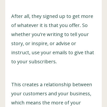
After all, they signed up to get more
of whatever it is that you offer. So
whether you’re writing to tell your
story, or inspire, or advise or
instruct, use your emails to give that
to your subscribers.
This creates a relationship between
your customers and your business,
which means the more of your