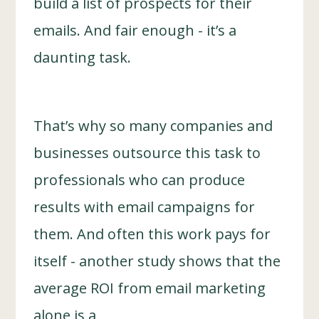
build a list of prospects for their
emails. And fair enough - it’s a
daunting task.
That’s why so many companies and
businesses outsource this task to
professionals who can produce
results with email campaigns for
them. And often this work pays for
itself - another study shows that the
average ROI from email marketing
alone is a