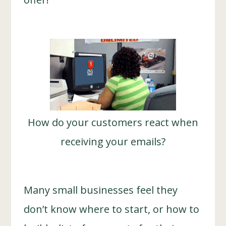
How do your customers react when
receiving your emails?
Many small businesses feel they
don’t know where to start, or how to