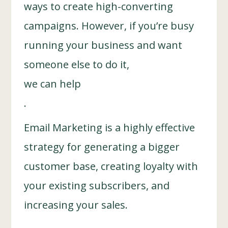
ways to create high-converting
campaigns. However, if you’re busy
running your business and want
someone else to do it,
we can help
.
Email Marketing is a highly effective
strategy for generating a bigger
customer base, creating loyalty with
your existing subscribers, and
increasing your sales.