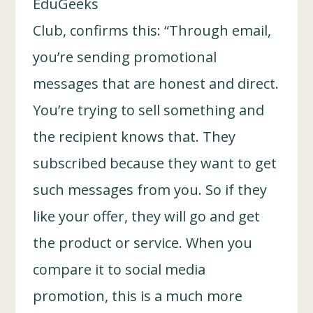
EduGeeks
Club, confirms this: “Through email,
you’re sending promotional
messages that are honest and direct.
You’re trying to sell something and
the recipient knows that. They
subscribed because they want to get
such messages from you. So if they
like your offer, they will go and get
the product or service. When you
compare it to social media
promotion, this is a much more