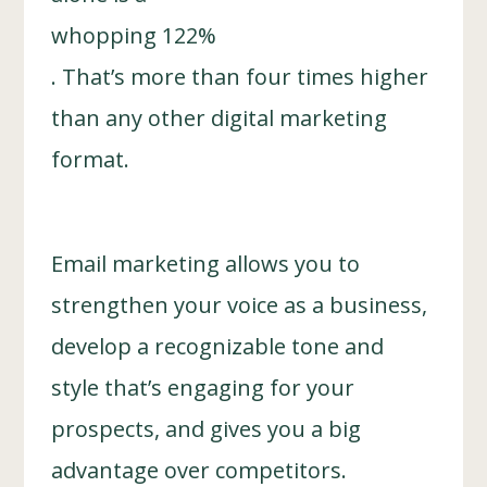
whopping 122%
. That’s more than four times higher
than any other digital marketing
format.
Email marketing allows you to
strengthen your voice as a business,
develop a recognizable tone and
style that’s engaging for your
prospects, and gives you a big
advantage over competitors.