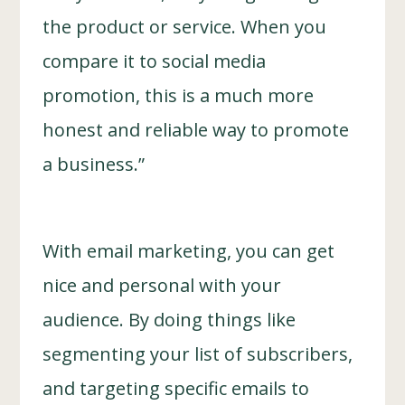
the product or service. When you
compare it to social media
promotion, this is a much more
honest and reliable way to promote
a business.”
With email marketing, you can get
nice and personal with your
audience. By doing things like
segmenting your list of subscribers,
and targeting specific emails to