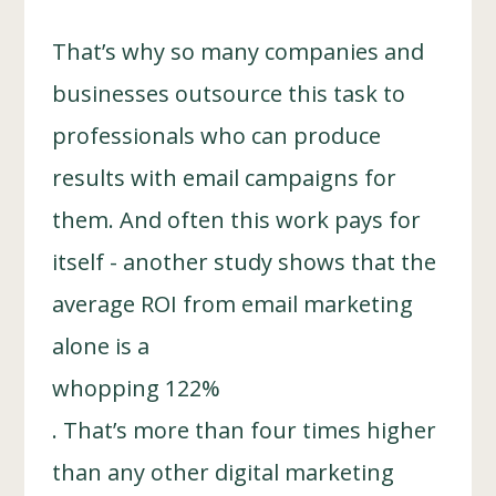
That’s why so many companies and
businesses outsource this task to
professionals who can produce
results with email campaigns for
them. And often this work pays for
itself - another study shows that the
average ROI from email marketing
alone is a
whopping 122%
. That’s more than four times higher
than any other digital marketing