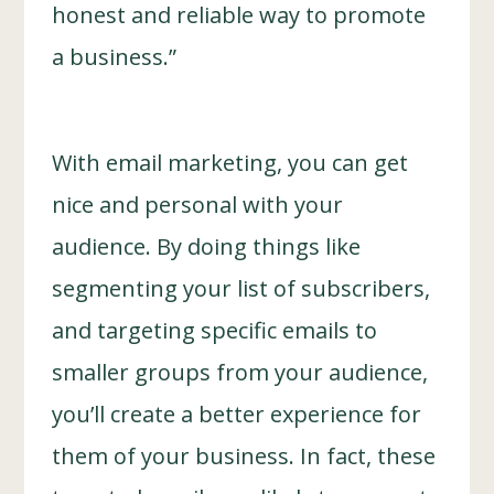
honest and reliable way to promote
a business.”
With email marketing, you can get
nice and personal with your
audience. By doing things like
segmenting your list of subscribers,
and targeting specific emails to
smaller groups from your audience,
you’ll create a better experience for
them of your business. In fact, these