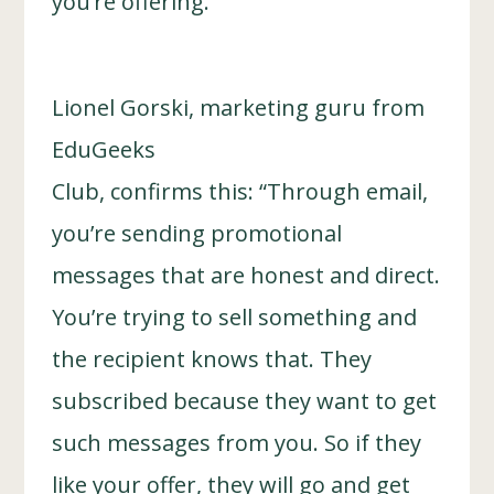
you’re offering.
Lionel Gorski, marketing guru from
EduGeeks
Club, confirms this: “Through email,
you’re sending promotional
messages that are honest and direct.
You’re trying to sell something and
the recipient knows that. They
subscribed because they want to get
such messages from you. So if they
like your offer, they will go and get