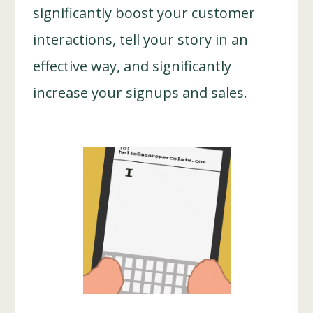
significantly boost your customer
interactions, tell your story in an
effective way, and significantly
increase your signups and sales.