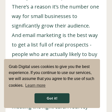
There’s a reason it’s the number one
way for small businesses to
significantly grow their audience.
And email marketing is the best way
to get a list full of real prospects -
people who are actually likely to buy
from you again and again.
Grab Digital uses cookies to give you the best
experience. If you continue to use our services,
we will assume that you agree to the use of such
cookies.
Learn more
After all, a massive part of marketing
is making sure your message is
Got it!
meeting the right ears. A survey