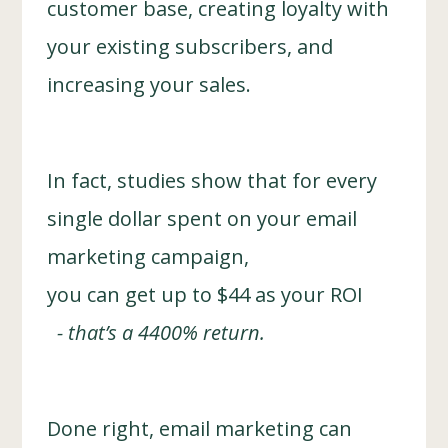
customer base, creating loyalty with
your existing subscribers, and
increasing your sales.
In fact, studies show that for every
single dollar spent on your email
marketing campaign,
you can get up to $44 as your ROI
- that’s a 4400% return.
Done right, email marketing can