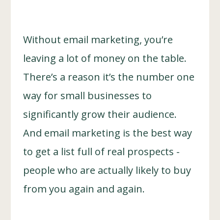
Without email marketing, you’re
leaving a lot of money on the table.
There’s a reason it’s the number one
way for small businesses to
significantly grow their audience.
And email marketing is the best way
to get a list full of real prospects -
people who are actually likely to buy
from you again and again.