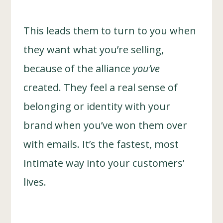
This leads them to turn to you when
they want what you’re selling,
because of the alliance
you’ve
created. They feel a real sense of
belonging or identity with your
brand when you’ve won them over
with emails. It’s the fastest, most
intimate way into your customers’
lives.