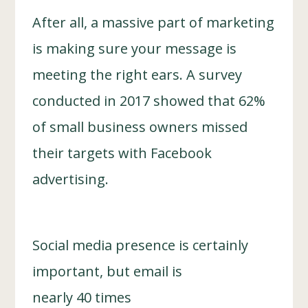
After all, a massive part of marketing
is making sure your message is
meeting the right ears. A survey
conducted in 2017 showed that 62%
of small business owners missed
their targets with Facebook
advertising.
Social media presence is certainly
important, but email is
nearly 40 times