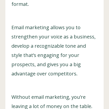
format.
Email marketing allows you to
strengthen your voice as a business,
develop a recognizable tone and
style that’s engaging for your
prospects, and gives you a big
advantage over competitors.
Without email marketing, you’re
leaving a lot of money on the table.