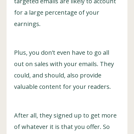
targeted emails are likely to account
for a large percentage of your
earnings.
Plus, you don’t even have to go all
out on sales with your emails. They
could, and should, also provide
valuable content for your readers.
After all, they signed up to get more
of whatever it is that you offer. So