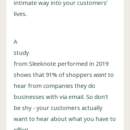
intimate way into your customers’
lives.
A
study
from Sleeknote performed in 2019
shows that 91% of shoppers
want
to
hear from companies they do
businesses with via email. So don’t
be shy - your customers actually
want to hear about what you have to
offer!