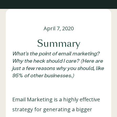
April 7, 2020
Summary
What's the point of email marketing?
Why the heck should I care? (Here are
just a few reasons why you should, like
95% of other businesses.)
Email Marketing is a highly effective
strategy for generating a bigger