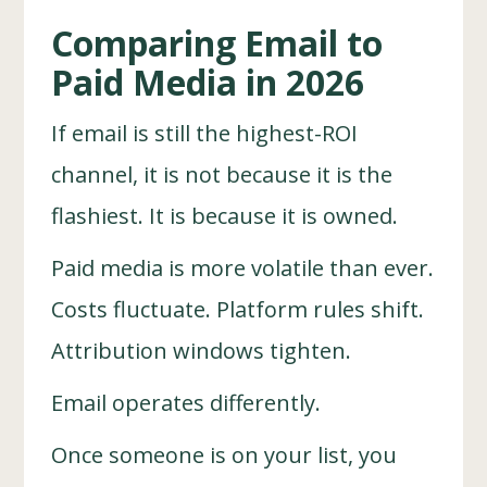
Comparing Email to
Paid Media in 2026
If email is still the highest-ROI
channel, it is not because it is the
flashiest. It is because it is owned.
Paid media is more volatile than ever.
Costs fluctuate. Platform rules shift.
Attribution windows tighten.
Email operates differently.
Once someone is on your list, you