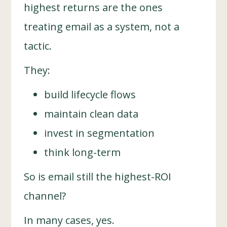
highest returns are the ones
treating email as a system, not a
tactic.
They:
build lifecycle flows
maintain clean data
invest in segmentation
think long-term
So is email still the highest-ROI
channel?
In many cases, yes.