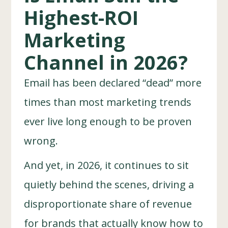
Highest-ROI
Marketing
Channel in 2026?
Email has been declared “dead” more
times than most marketing trends
ever live long enough to be proven
wrong.
And yet, in 2026, it continues to sit
quietly behind the scenes, driving a
disproportionate share of revenue
for brands that actually know how to