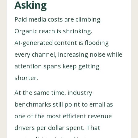
Asking
Paid media costs are climbing.
Organic reach is shrinking.
AI-generated content is flooding
every channel, increasing noise while
attention spans keep getting
shorter.
At the same time, industry
benchmarks still point to email as
one of the most efficient revenue
drivers per dollar spent. That