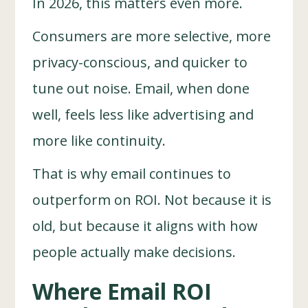
In 2026, this matters even more.
Consumers are more selective, more
privacy-conscious, and quicker to
tune out noise. Email, when done
well, feels less like advertising and
more like continuity.
That is why email continues to
outperform on ROI. Not because it is
old, but because it aligns with how
people actually make decisions.
Where Email ROI