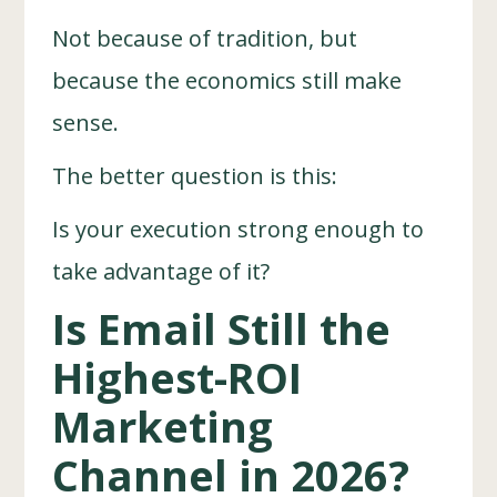
Not because of tradition, but
because the economics still make
sense.
The better question is this:
Is your execution strong enough to
take advantage of it?
Is Email Still the
Highest-ROI
Marketing
Channel in 2026?