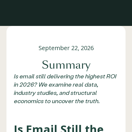
September 22, 2026
Summary
Is email still delivering the highest ROI
in 2026? We examine real data,
industry studies, and structural
economics to uncover the truth.
Is Email Still the