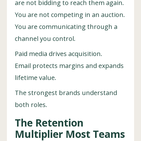
are not bidding to reach them again.
You are not competing in an auction.
You are communicating through a
channel you control.
Paid media drives acquisition.
Email protects margins and expands
lifetime value.
The strongest brands understand
both roles.
The Retention
Multiplier Most Teams