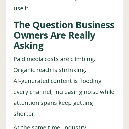
use it.
The Question Business
Owners Are Really
Asking
Paid media costs are climbing.
Organic reach is shrinking.
AI-generated content is flooding
every channel, increasing noise while
attention spans keep getting
shorter.
At the same time, industry