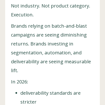
Not industry. Not product category.
Execution.
Brands relying on batch-and-blast
campaigns are seeing diminishing
returns. Brands investing in
segmentation, automation, and
deliverability are seeing measurable
lift.
In 2026:
deliverability standards are
stricter