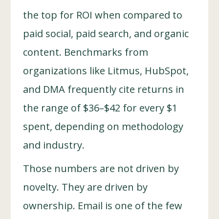
the top for ROI when compared to
paid social, paid search, and organic
content. Benchmarks from
organizations like Litmus, HubSpot,
and DMA frequently cite returns in
the range of $36–$42 for every $1
spent, depending on methodology
and industry.
Those numbers are not driven by
novelty. They are driven by
ownership. Email is one of the few