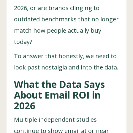
2026, or are brands clinging to
outdated benchmarks that no longer
match how people actually buy
today?
To answer that honestly, we need to
look past nostalgia and into the data.
What the Data Says
About Email ROI in
2026
Multiple independent studies
continue to show email at or near