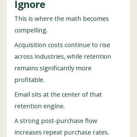
Ignore
This is where the math becomes
compelling.
Acquisition costs continue to rise
across industries, while retention
remains significantly more
profitable.
Email sits at the center of that
retention engine.
A strong post-purchase flow
increases repeat purchase rates.