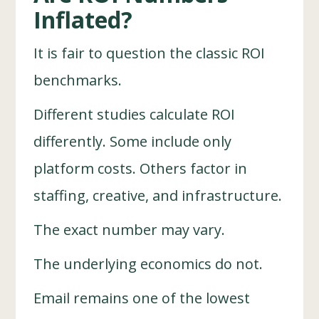
Inflated?
It is fair to question the classic ROI
benchmarks.
Different studies calculate ROI
differently. Some include only
platform costs. Others factor in
staffing, creative, and infrastructure.
The exact number may vary.
The underlying economics do not.
Email remains one of the lowest