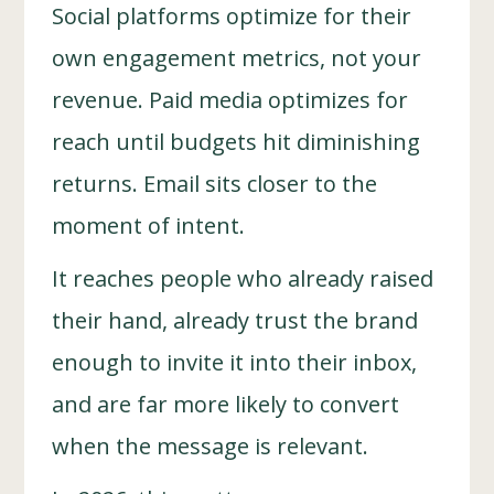
Social platforms optimize for their
own engagement metrics, not your
revenue. Paid media optimizes for
reach until budgets hit diminishing
returns. Email sits closer to the
moment of intent.
It reaches people who already raised
their hand, already trust the brand
enough to invite it into their inbox,
and are far more likely to convert
when the message is relevant.