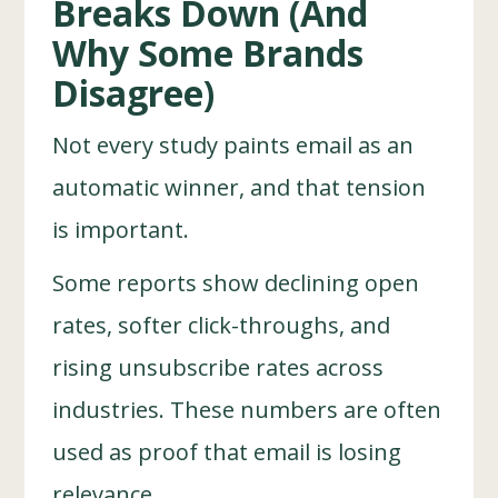
Breaks Down (And
Why Some Brands
Disagree)
Not every study paints email as an
automatic winner, and that tension
is important.
Some reports show declining open
rates, softer click-throughs, and
rising unsubscribe rates across
industries. These numbers are often
used as proof that email is losing
relevance.