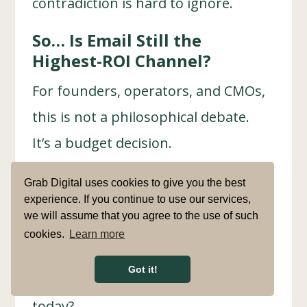
contradiction is hard to ignore.
So… Is Email Still the
Highest-ROI Channel?
For founders, operators, and CMOs,
this is not a philosophical debate.
It’s a budget decision.
Is email marketing still
Grab Digital uses cookies to give you the best
outperforming other channels in
experience. If you continue to use our services,
we will assume that you agree to the use of such
2026, or are brands clinging to
cookies.
Learn more
outdated benchmarks that no longer
Got it!
match how people actually buy
today?