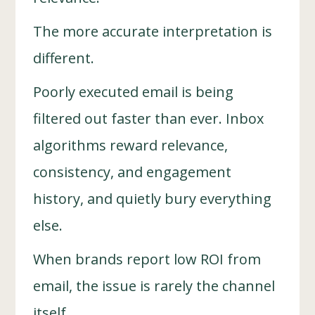
The more accurate interpretation is
different.
Poorly executed email is being
filtered out faster than ever. Inbox
algorithms reward relevance,
consistency, and engagement
history, and quietly bury everything
else.
When brands report low ROI from
email, the issue is rarely the channel
itself.