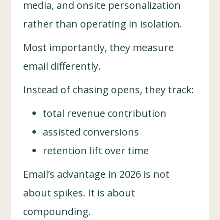
media, and onsite personalization
rather than operating in isolation.
Most importantly, they measure
email differently.
Instead of chasing opens, they track:
total revenue contribution
assisted conversions
retention lift over time
Email’s advantage in 2026 is not
about spikes. It is about
compounding.