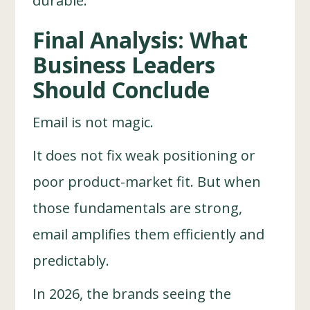
durable.
Final Analysis: What
Business Leaders
Should Conclude
Email is not magic.
It does not fix weak positioning or
poor product-market fit. But when
those fundamentals are strong,
email amplifies them efficiently and
predictably.
In 2026, the brands seeing the