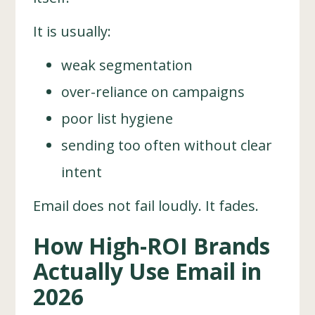
It is usually:
weak segmentation
over-reliance on campaigns
poor list hygiene
sending too often without clear
intent
Email does not fail loudly. It fades.
How High-ROI Brands
Actually Use Email in
2026