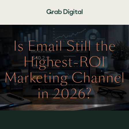
Is Email Still the
Highest-ROI
Marketing Channel
in 2026?