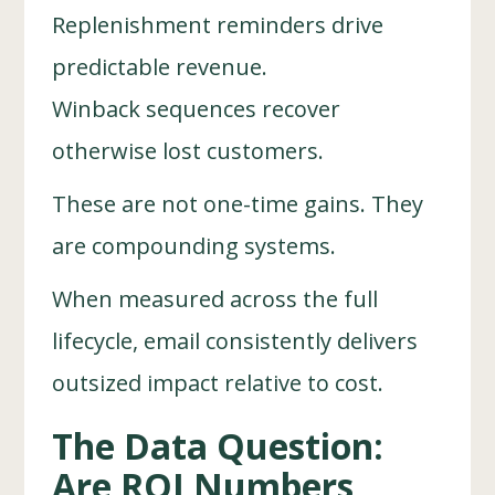
Replenishment reminders drive
predictable revenue.
Winback sequences recover
otherwise lost customers.
These are not one-time gains. They
are compounding systems.
When measured across the full
lifecycle, email consistently delivers
outsized impact relative to cost.
The Data Question:
Are ROI Numbers