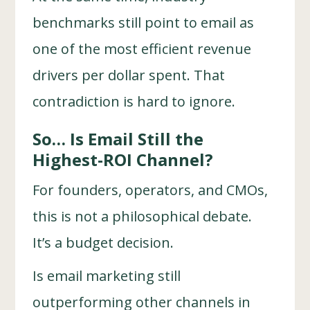
benchmarks still point to email as
one of the most efficient revenue
drivers per dollar spent. That
contradiction is hard to ignore.
So… Is Email Still the
Highest-ROI Channel?
For founders, operators, and CMOs,
this is not a philosophical debate.
It’s a budget decision.
Is email marketing still
outperforming other channels in