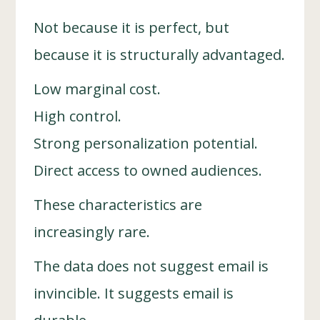
Not because it is perfect, but
because it is structurally advantaged.
Low marginal cost.
High control.
Strong personalization potential.
Direct access to owned audiences.
These characteristics are
increasingly rare.
The data does not suggest email is
invincible. It suggests email is