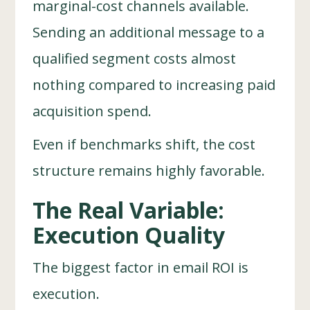
marginal-cost channels available.
Sending an additional message to a
qualified segment costs almost
nothing compared to increasing paid
acquisition spend.
Even if benchmarks shift, the cost
structure remains highly favorable.
The Real Variable:
Execution Quality
The biggest factor in email ROI is
execution.