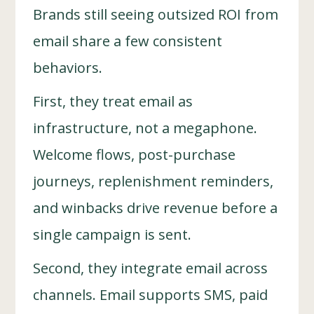
Brands still seeing outsized ROI from
email share a few consistent
behaviors.
First, they treat email as
infrastructure, not a megaphone.
Welcome flows, post-purchase
journeys, replenishment reminders,
and winbacks drive revenue before a
single campaign is sent.
Second, they integrate email across
channels. Email supports SMS, paid