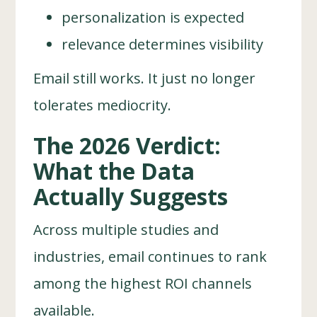
personalization is expected
relevance determines visibility
Email still works. It just no longer
tolerates mediocrity.
The 2026 Verdict:
What the Data
Actually Suggests
Across multiple studies and
industries, email continues to rank
among the highest ROI channels
available.