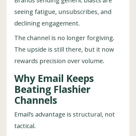
Brands sending generic blasts are
seeing fatigue, unsubscribes, and
declining engagement.
The channel is no longer forgiving.
The upside is still there, but it now
rewards precision over volume.
Why Email Keeps
Beating Flashier
Channels
Email’s advantage is structural, not
tactical.