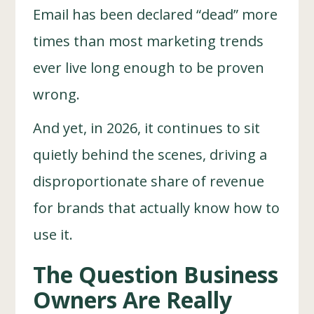
Email has been declared “dead” more
times than most marketing trends
ever live long enough to be proven
wrong.
And yet, in 2026, it continues to sit
quietly behind the scenes, driving a
disproportionate share of revenue
for brands that actually know how to
use it.
The Question Business
Owners Are Really