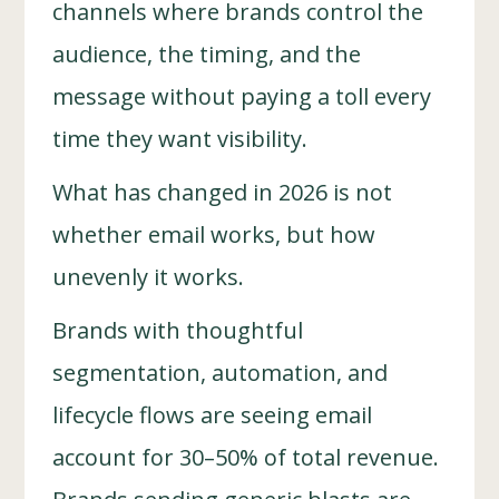
channels where brands control the
audience, the timing, and the
message without paying a toll every
time they want visibility.
What has changed in 2026 is not
whether email works, but how
unevenly it works.
Brands with thoughtful
segmentation, automation, and
lifecycle flows are seeing email
account for 30–50% of total revenue.